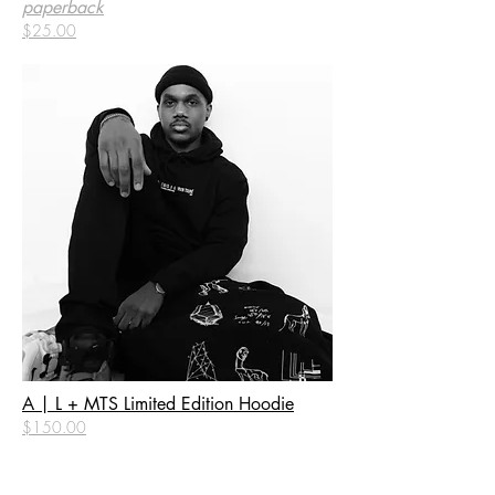
paperback
$25.00
A | L + MTS Limited Edition Hoodie
$150.00