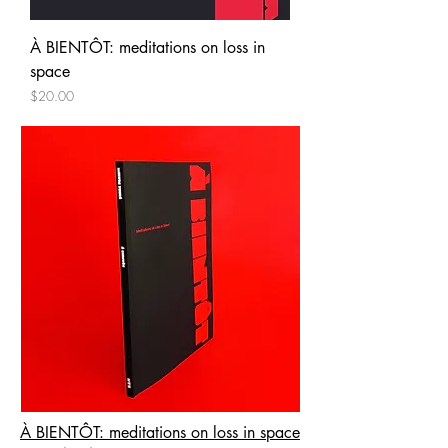
À BIENTÔT: meditations on loss in
space
Price
$20.00
À BIENTÔT: meditations on loss in space