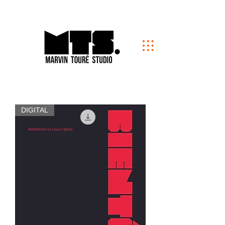
DIGITAL